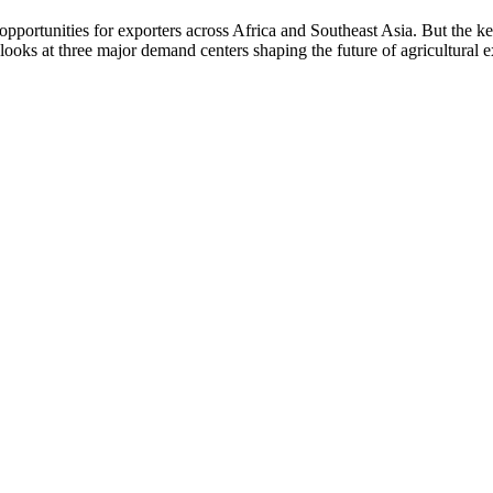
 opportunities for exporters across Africa and Southeast Asia. But the k
 looks at three major demand centers shaping the future of agricultural 