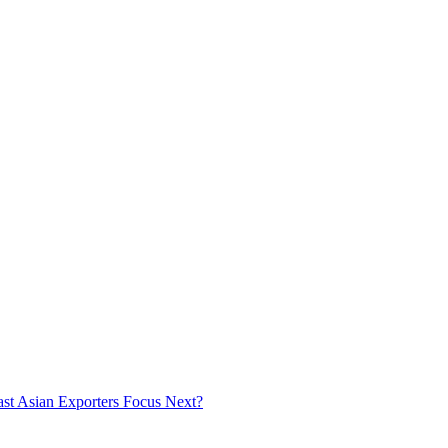
ast Asian Exporters Focus Next?