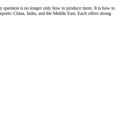
ey question is no longer only how to produce more. It is how to
exports: China, India, and the Middle East. Each offers strong