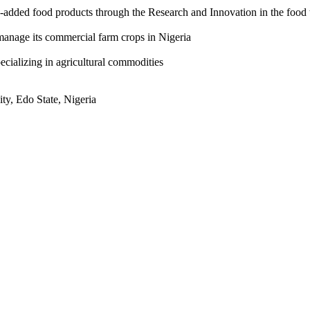
-added food products through the Research and Innovation in the food 
manage its commercial farm crops in Nigeria
ecializing in agricultural commodities
ty, Edo State, Nigeria