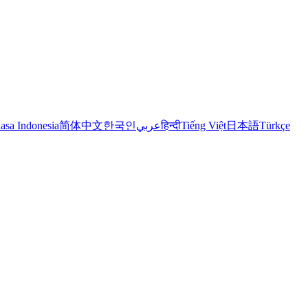
asa Indonesia
简体中文
한국인
عربي
हिन्दी
Tiếng Việt
日本語
Türkçe