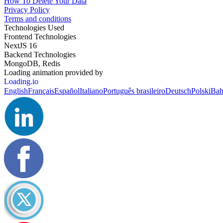
How To Delete Your Data
Privacy Policy
Terms and conditions
Technologies Used
Frontend Technologies
NextJS 16
Backend Technologies
MongoDB, Redis
Loading animation provided by
Loading.io
English
Français
Español
Italiano
Português brasileiro
Deutsch
Polski
Bah