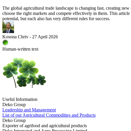
The global agricultural trade landscape is changing fast, creating new
choose the right markets and compete effectively in them. This article
potential, but each also has very different rules for success.
Kosona Chriv - 27 April 2026
Human-written text
Useful Information
Deko Group
Leadership and Management
List of our Agricultural Commodities and Products
Deko Group
Exporter of agrifood and agricultural products
Deko Integrated and Agro Processing Limited