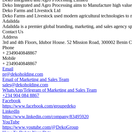
Deko Integrated and Agro Processing aims to Manufacture high value
Deko Farms and Livestock Ltd
Deko Farms and Livestock used modern agricultural technologies to 
Adalidda
Adalidda is a premier global branding, marketing, and sales agency sp
Contact Us
Address
3rd and 4th Floors, Idubor House. 52 Mission Road, 300002 Benin Ci
Phone
+ 2349040848867
Mobile
+ 2349040848867
Email
pr@dekoholding.com
Email of Marketing and Sales Team
sales@dekoholding.com
WhatsApp/Telegram of Marketing and Sales Team
+234 904 084 8867
Facebook
https://www.facebook.com/groupedeko
LinkedIn
https://www.linkedin.com/company/83495920
YouTube
https://www.youtube.com/@DekoGroup