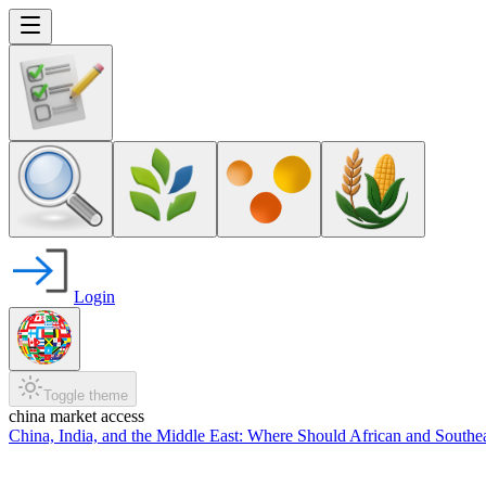
Login
Toggle theme
china market access
China, India, and the Middle East: Where Should African and Southe