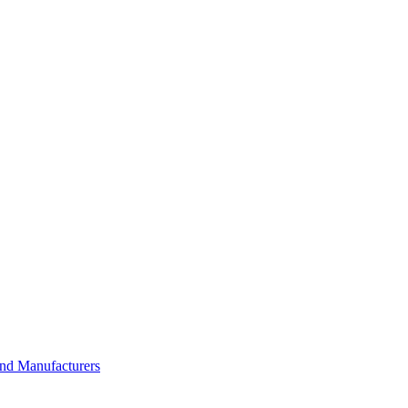
and Manufacturers