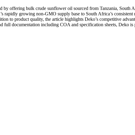
 by offering bulk crude sunflower oil sourced from Tanzania, South A
a’s rapidly growing non-GMO supply base to South Africa’s consistent r
dition to product quality, the article highlights Deko’s competitive adv
, and full documentation including COA and specification sheets, Deko is