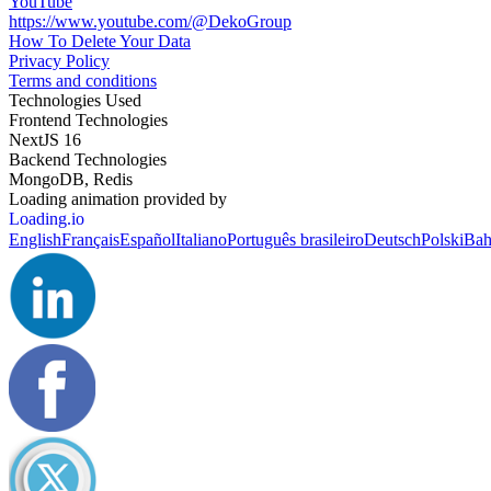
YouTube
https://www.youtube.com/@DekoGroup
How To Delete Your Data
Privacy Policy
Terms and conditions
Technologies Used
Frontend Technologies
NextJS 16
Backend Technologies
MongoDB, Redis
Loading animation provided by
Loading.io
English
Français
Español
Italiano
Português brasileiro
Deutsch
Polski
Bah