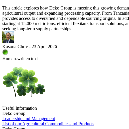
This article explores how Deko Group is meeting this growing demand
agricultural output and expanding processing capacity. From Tanzani
provides access to diversified and dependable sourcing origins. In ad
starting at 15,000 metric tons, efficient flexitank transport solutions
seeking long-term supply partnerships.
Kosona Chriv - 23 April 2026
Human-written text
Useful Information
Deko Group
Leadership and Management
List of our Agricultural Commodities and Products
Deko Group