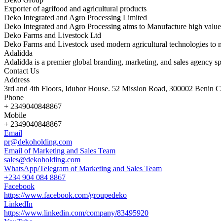
Exporter of agrifood and agricultural products
Deko Integrated and Agro Processing Limited
Deko Integrated and Agro Processing aims to Manufacture high value
Deko Farms and Livestock Ltd
Deko Farms and Livestock used modern agricultural technologies to 
Adalidda
Adalidda is a premier global branding, marketing, and sales agency sp
Contact Us
Address
3rd and 4th Floors, Idubor House. 52 Mission Road, 300002 Benin Ci
Phone
+ 2349040848867
Mobile
+ 2349040848867
Email
pr@dekoholding.com
Email of Marketing and Sales Team
sales@dekoholding.com
WhatsApp/Telegram of Marketing and Sales Team
+234 904 084 8867
Facebook
https://www.facebook.com/groupedeko
LinkedIn
https://www.linkedin.com/company/83495920