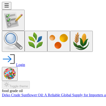
Login
Toggle theme
food grade oil
Deko Crude Sunflower Oil: A Reliable Global Supply for Importers 