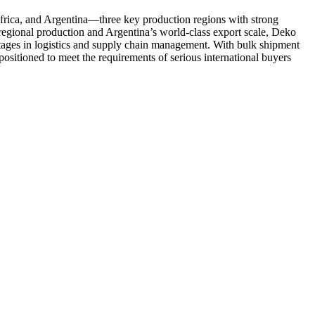
frica, and Argentina—three key production regions with strong
egional production and Argentina’s world-class export scale, Deko
antages in logistics and supply chain management. With bulk shipment
 positioned to meet the requirements of serious international buyers