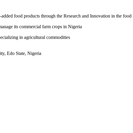
-added food products through the Research and Innovation in the food 
manage its commercial farm crops in Nigeria
ecializing in agricultural commodities
ty, Edo State, Nigeria