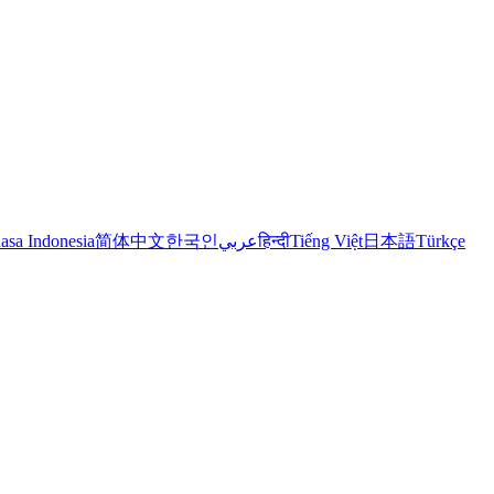
asa Indonesia
简体中文
한국인
عربي
हिन्दी
Tiếng Việt
日本語
Türkçe