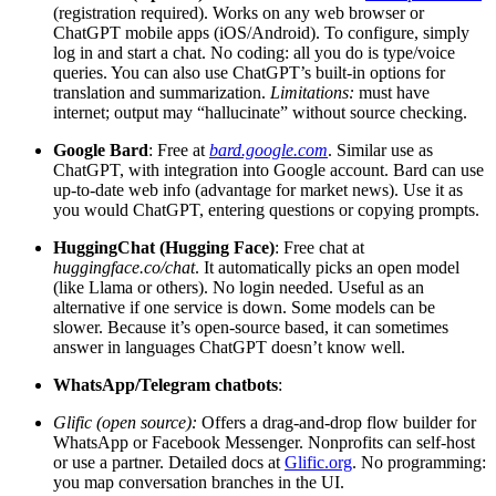
(registration required). Works on any web browser or
ChatGPT mobile apps (iOS/Android). To configure, simply
log in and start a chat. No coding: all you do is type/voice
queries. You can also use ChatGPT’s built-in options for
translation and summarization.
Limitations:
must have
internet; output may “hallucinate” without source checking.
Google Bard
: Free at
bard.google.com
. Similar use as
ChatGPT, with integration into Google account. Bard can use
up-to-date web info (advantage for market news). Use it as
you would ChatGPT, entering questions or copying prompts.
HuggingChat (Hugging Face)
: Free chat at
huggingface.co/chat
. It automatically picks an open model
(like Llama or others). No login needed. Useful as an
alternative if one service is down. Some models can be
slower. Because it’s open-source based, it can sometimes
answer in languages ChatGPT doesn’t know well.
WhatsApp/Telegram chatbots
:
Glific (open source):
Offers a drag-and-drop flow builder for
WhatsApp or Facebook Messenger. Nonprofits can self-host
or use a partner. Detailed docs at
Glific.org
. No programming:
you map conversation branches in the UI.