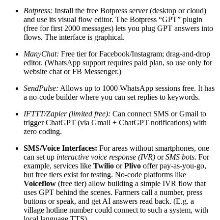
Botpress:
Install the free Botpress server (desktop or cloud)
and use its visual flow editor. The Botpress “GPT” plugin
(free for first 2000 messages) lets you plug GPT answers into
flows. The interface is graphical.
ManyChat:
Free tier for Facebook/Instagram; drag-and-drop
editor. (WhatsApp support requires paid plan, so use only for
website chat or FB Messenger.)
SendPulse:
Allows up to 1000 WhatsApp sessions free. It has
a no-code builder where you can set replies to keywords.
IFTTT/Zapier (limited free):
Can connect SMS or Gmail to
trigger ChatGPT (via Gmail + ChatGPT notifications) with
zero coding.
SMS/Voice Interfaces:
For areas without smartphones, one
can set up
interactive voice response (IVR)
or
SMS bots
. For
example, services like
Twilio
or
Plivo
offer pay-as-you-go,
but free tiers exist for testing. No-code platforms like
Voiceflow
(free tier) allow building a simple IVR flow that
uses GPT behind the scenes. Farmers call a number, press
buttons or speak, and get AI answers read back. (E.g. a
village hotline number could connect to such a system, with
local language TTS).