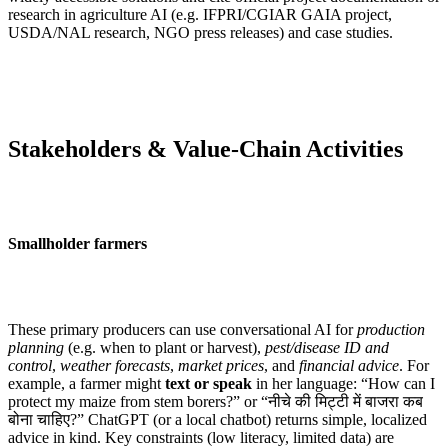
research in agriculture AI (e.g. IFPRI/CGIAR GAIA project,
USDA/NAL research, NGO press releases) and case studies.
Stakeholders & Value-Chain Activities
Smallholder farmers
These primary producers can use conversational AI for
production
planning
(e.g. when to plant or harvest),
pest/disease ID and
control
,
weather forecasts
,
market prices
, and
financial advice
. For
example, a farmer might
text or speak
in her language: “How can I
protect my maize from stem borers?” or “नीचे की मिट्टी में बाजरा कब
बोना चाहिए?” ChatGPT (or a local chatbot) returns simple, localized
advice in kind. Key constraints (low literacy, limited data) are