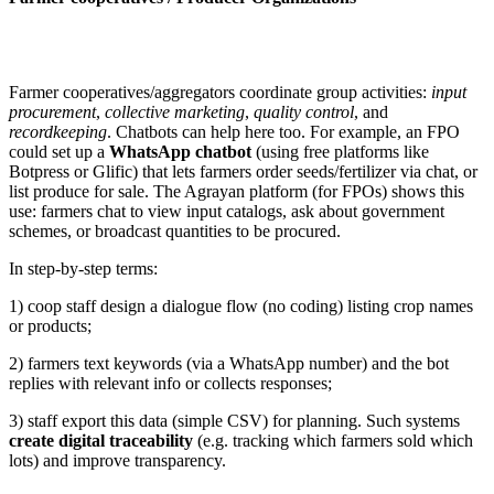
Farmer cooperatives/aggregators coordinate group activities:
input
procurement
,
collective marketing
,
quality control
, and
recordkeeping
. Chatbots can help here too. For example, an FPO
could set up a
WhatsApp chatbot
(using free platforms like
Botpress or Glific) that lets farmers order seeds/fertilizer via chat, or
list produce for sale. The Agrayan platform (for FPOs) shows this
use: farmers chat to view input catalogs, ask about government
schemes, or broadcast quantities to be procured.
In step-by-step terms:
1) coop staff design a dialogue flow (no coding) listing crop names
or products;
2) farmers text keywords (via a WhatsApp number) and the bot
replies with relevant info or collects responses;
3) staff export this data (simple CSV) for planning. Such systems
create digital traceability
(e.g. tracking which farmers sold which
lots) and improve transparency.