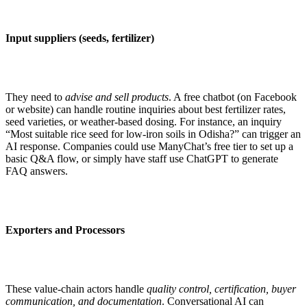
Input suppliers (seeds, fertilizer)
They need to
advise and sell products
. A free chatbot (on Facebook
or website) can handle routine inquiries about best fertilizer rates,
seed varieties, or weather-based dosing. For instance, an inquiry
“Most suitable rice seed for low-iron soils in Odisha?” can trigger an
AI response. Companies could use ManyChat’s free tier to set up a
basic Q&A flow, or simply have staff use ChatGPT to generate
FAQ answers.
Exporters and Processors
These value-chain actors handle
quality control, certification, buyer
communication, and documentation
. Conversational AI can