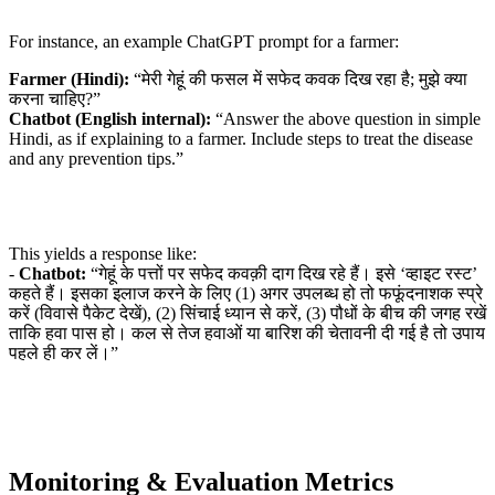
For instance, an example ChatGPT prompt for a farmer:
Farmer (Hindi):
“मेरी गेहूं की फसल में सफेद कवक दिख रहा है; मुझे क्या
करना चाहिए?”
Chatbot (English internal):
“Answer the above question in simple
Hindi, as if explaining to a farmer. Include steps to treat the disease
and any prevention tips.”
This yields a response like:
-
Chatbot:
“गेहूं के पत्तों पर सफेद कवक़ी दाग दिख रहे हैं। इसे ‘व्हाइट रस्ट’
कहते हैं। इसका इलाज करने के लिए (1) अगर उपलब्ध हो तो फफूंदनाशक स्प्रे
करें (विवासे पैकेट देखें), (2) सिंचाई ध्यान से करें, (3) पौधों के बीच की जगह रखें
ताकि हवा पास हो। कल से तेज हवाओं या बारिश की चेतावनी दी गई है तो उपाय
पहले ही कर लें।”
Monitoring & Evaluation Metrics