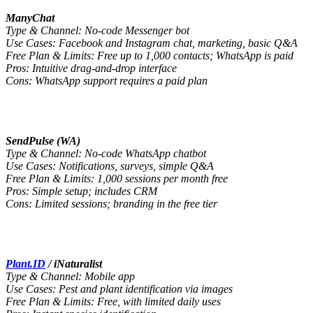
ManyChat
Type & Channel: No-code Messenger bot
Use Cases: Facebook and Instagram chat, marketing, basic Q&A
Free Plan & Limits: Free up to 1,000 contacts; WhatsApp is paid
Pros: Intuitive drag-and-drop interface
Cons: WhatsApp support requires a paid plan
SendPulse (WA)
Type & Channel: No-code WhatsApp chatbot
Use Cases: Notifications, surveys, simple Q&A
Free Plan & Limits: 1,000 sessions per month free
Pros: Simple setup; includes CRM
Cons: Limited sessions; branding in the free tier
Plant.ID
/ iNaturalist
Type & Channel: Mobile app
Use Cases: Pest and plant identification via images
Free Plan & Limits: Free, with limited daily uses