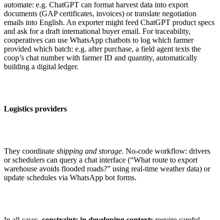
automate: e.g. ChatGPT can format harvest data into export
documents (GAP certificates, invoices) or translate negotiation
emails into English. An exporter might feed ChatGPT product specs
and ask for a draft international buyer email. For traceability,
cooperatives can use WhatsApp chatbots to log which farmer
provided which batch: e.g. after purchase, a field agent texts the
coop’s chat number with farmer ID and quantity, automatically
building a digital ledger.
Logistics providers
They coordinate
shipping and storage
. No-code workflow: drivers
or schedulers can query a chat interface (“What route to export
warehouse avoids flooded roads?” using real-time weather data) or
update schedules via WhatsApp bot forms.
In all cases,
constraints in developing contexts
require careful