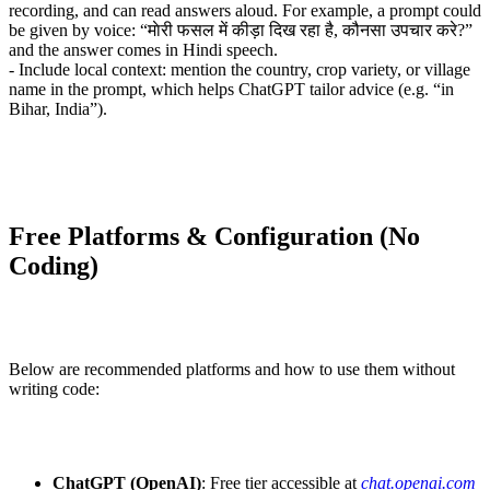
recording, and can read answers aloud. For example, a prompt could
be given by voice: “माेरी फसल में कीड़ा दिख रहा है, कौनसा उपचार करे?”
and the answer comes in Hindi speech.
- Include local context: mention the country, crop variety, or village
name in the prompt, which helps ChatGPT tailor advice (e.g. “in
Bihar, India”).
Free Platforms & Configuration (No
Coding)
Below are recommended platforms and how to use them without
writing code:
ChatGPT (OpenAI)
: Free tier accessible at
chat.openai.com