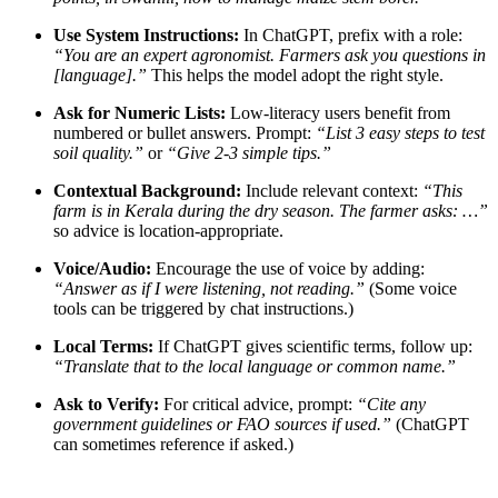
Use System Instructions:
In ChatGPT, prefix with a role:
“You are an expert agronomist. Farmers ask you questions in
[language].”
This helps the model adopt the right style.
Ask for Numeric Lists:
Low-literacy users benefit from
numbered or bullet answers. Prompt:
“List 3 easy steps to test
soil quality.”
or
“Give 2-3 simple tips.”
Contextual Background:
Include relevant context:
“This
farm is in Kerala during the dry season. The farmer asks: …”
so advice is location-appropriate.
Voice/Audio:
Encourage the use of voice by adding:
“Answer as if I were listening, not reading.”
(Some voice
tools can be triggered by chat instructions.)
Local Terms:
If ChatGPT gives scientific terms, follow up:
“Translate that to the local language or common name.”
Ask to Verify:
For critical advice, prompt:
“Cite any
government guidelines or FAO sources if used.”
(ChatGPT
can sometimes reference if asked.)