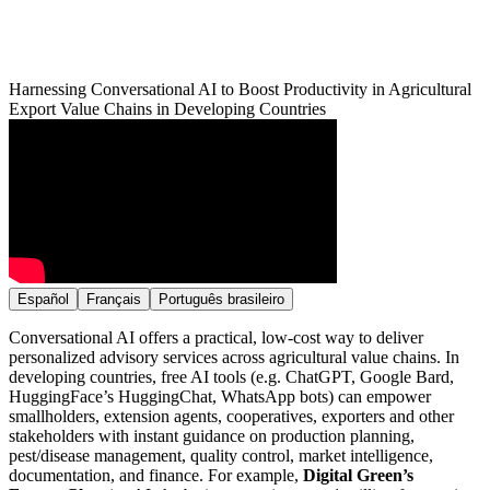
Harnessing Conversational AI to Boost Productivity in Agricultural
Export Value Chains in Developing Countries
Español
Français
Português brasileiro
Conversational AI offers a practical, low-cost way to deliver
personalized advisory services across agricultural value chains. In
developing countries, free AI tools (e.g. ChatGPT, Google Bard,
HuggingFace’s HuggingChat, WhatsApp bots) can empower
smallholders, extension agents, cooperatives, exporters and other
stakeholders with instant guidance on production planning,
pest/disease management, quality control, market intelligence,
documentation, and finance. For example,
Digital Green’s