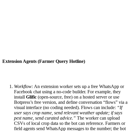
Extension Agents (Farmer Query Hotline)
Workflow:
An extension worker sets up a free WhatsApp or
Facebook chat using a no-code builder. For example, they
install
Glific
(open-source, free) on a hosted server or use
Botpress’s free version, and define conversation “flows” via a
visual interface (no coding needed). Flows can include:
“If
user says crop name, send relevant weather update; if says
pest name, send curated advice.”
The worker can upload
CSVs of local crop data so the bot can reference. Farmers or
field agents send WhatsApp messages to the number; the bot