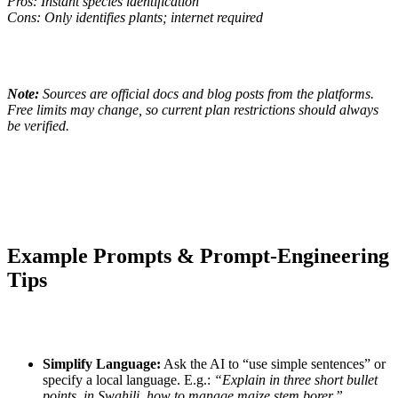
Pros: Instant species identification
Cons: Only identifies plants; internet required
Note:
Sources are official docs and blog posts from the platforms.
Free limits may change, so current plan restrictions should always
be verified.
Example Prompts & Prompt-Engineering
Tips
Simplify Language:
Ask the AI to “use simple sentences” or
specify a local language. E.g.:
“Explain in three short bullet
points, in Swahili, how to manage maize stem borer.”