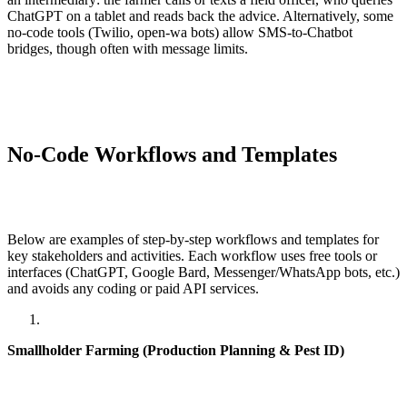
ChatGPT on a tablet and reads back the advice. Alternatively, some
no-code tools (Twilio, open-wa bots) allow SMS-to-Chatbot
bridges, though often with message limits.
No-Code Workflows and Templates
Below are examples of step-by-step workflows and templates for
key stakeholders and activities. Each workflow uses free tools or
interfaces (ChatGPT, Google Bard, Messenger/WhatsApp bots, etc.)
and avoids any coding or paid API services.
Smallholder Farming (Production Planning & Pest ID)