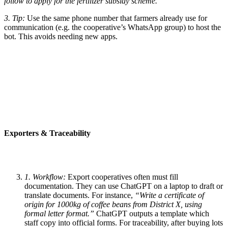
follow to apply for the fertilizer subsidy scheme.”
3. Tip:
Use the same phone number that farmers already use for
communication (e.g. the cooperative’s WhatsApp group) to host the
bot. This avoids needing new apps.
Exporters & Traceability
1. Workflow:
Export cooperatives often must fill
documentation. They can use ChatGPT on a laptop to draft or
translate documents. For instance,
“Write a certificate of
origin for 1000kg of coffee beans from District X, using
formal letter format.”
ChatGPT outputs a template which
staff copy into official forms. For traceability, after buying lots