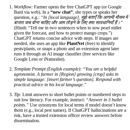
Workflow:
Farmer opens the free ChatGPT app (or Google
Bard via web). In a
“new chat”
, she types or speaks her
question, e.g.:
“In [local language], मुझे बताएँ कि आगामी मौसम में
बाजरा कब बोना चाहिए और आम तोड़ने के लिए क्या सावधानियाँ हैं।”
(Hindi: “Tell me in two sentences when to sow pearl millet
given the forecast, and how to protect mango crops.”)
ChatGPT returns concise advice with steps. If images are
needed, she uses an app like
PlantNet
(free) to identify
pests/plants, or snaps a photo and an extension agent later
runs it through an AI image classifier (free services like
Google Lens or iNaturalist).
Template Prompt (English example):
“You are a helpful
agronomist. A farmer in [Region] growing [crop] asks in
simple language: [insert farmer’s question]. Respond with
practical advice in his local language.”
Tip:
Limit answers to short bullet points or numbered steps to
suit low literacy. For example, instruct:
“Answer in 3 bullet
points.”
Use synonyms for local terms if model doesn’t know
them (e.g., local pest names). If ChatGPT hallucinations are a
risk, have a trusted extension officer review answers before
dissemination.