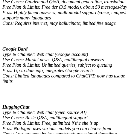
Use Cases: On-demand Q&A, document generation, translation
Free Plan & Limits: Free tier (3.5 model), about 50 messages/day
Pros: Highly fluent answers; multi-modal support (voice, images);
supports many languages
Cons: Requires internet; may hallucinate; limited free usage
Google Bard
Type & Channel: Web chat (Google account)
Use Cases: Market news, Q&A, multilingual answers
Free Plan & Limits: Unlimited queries, subject to queuing
Pros: Up-to-date info; integrates Google search
Cons: Limited languages compared to ChatGPT; now has usage
limits
HuggingChat
Type & Channel: Web chat (open-source AI)
Use Cases: Basic Q&A, multilingual support
Free Plan & Limits: Free, unlimited if the site is up
Pros: No login; uses various models you can choose from
Cons: Answers may be less consistent; occasional downtime