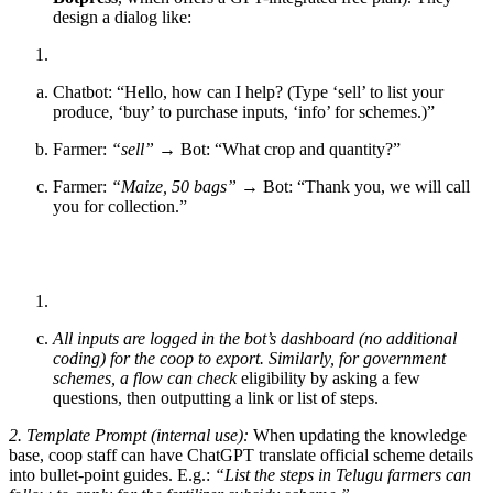
design a dialog like:
Chatbot: “Hello, how can I help? (Type ‘sell’ to list your
produce, ‘buy’ to purchase inputs, ‘info’ for schemes.)”
Farmer:
“sell”
→ Bot: “What crop and quantity?”
Farmer:
“Maize, 50 bags”
→ Bot: “Thank you, we will call
you for collection.”
All inputs are logged in the bot’s dashboard (no additional
coding) for the coop to export. Similarly, for government
schemes, a flow can check
eligibility by asking a few
questions, then outputting a link or list of steps.
2. Template Prompt (internal use):
When updating the knowledge
base, coop staff can have ChatGPT translate official scheme details
into bullet-point guides. E.g.:
“List the steps in Telugu farmers can