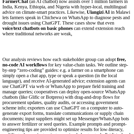
FarmerChat
(an AI chatbot) now assists over 1 million farmers in
India, Kenya, Ethiopia, and Nigeria with hyper-local, multilingual
advice on climate-smart practices. Likewise,
Ulangizi AI
in Malawi
lets farmers speak in Chichewa on WhatsApp to diagnose pests and
drought issues using ChatGPT. These cases show that even
voice/text chatbots on basic phones
can extend extension reach
where traditional networks are weak
.
Our analysis reviews how each stakeholder group can adopt
free,
no-code AI workflows
for key value-chain tasks. We outline step-
by-step “zero-coding” guides: e.g. a farmer on a smartphone can
simply open a chat app, type or speak a question (in the local
language), and receive AI-generated advice; extension agents can
use ChatGPT via web or WhatsApp to prepare field training and
manage queries; cooperatives can deploy open-source WhatsApp
chatbots (like Glific or Botpress) with drag-and-drop flows for
procurement updates, quality audits, or accessing government
scheme info; exporters can use ChatGPT on a computer to auto-
generate export forms, translate communications or supply chain
documents; input suppliers might set up Messenger/WhatsApp bots
to answer fertilizer or seed queries. Example prompts and prompt-
engineering tips are provided to optimize results for low-literacy,