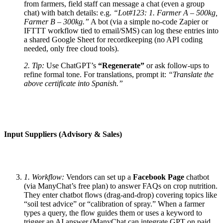
from farmers, field staff can message a chat (even a group
chat) with batch details: e.g.
“Lot#123: 1. Farmer A – 500kg,
Farmer B – 300kg.”
A bot (via a simple no-code Zapier or
IFTTT workflow tied to email/SMS) can log these entries into
a shared Google Sheet for recordkeeping (no API coding
needed, only free cloud tools).
2. Tip:
Use ChatGPT’s
“Regenerate”
or ask follow-ups to
refine formal tone. For translations, prompt it:
“Translate the
above certificate into Spanish.”
Input Suppliers (Advisory & Sales)
1. Workflow:
Vendors can set up a
Facebook Page
chatbot
(via ManyChat’s free plan) to answer FAQs on crop nutrition.
They enter chatbot flows (drag-and-drop) covering topics like
“soil test advice” or “calibration of spray.” When a farmer
types a query, the flow guides them or uses a keyword to
trigger an AI answer (ManyChat can integrate GPT on paid