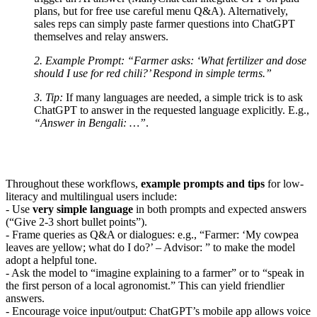
plans, but for free use careful menu Q&A). Alternatively,
sales reps can simply paste farmer questions into ChatGPT
themselves and relay answers.
2. Example Prompt:
“Farmer asks: ‘What fertilizer and dose
should I use for red chili?’ Respond in simple terms.”
3. Tip:
If many languages are needed, a simple trick is to ask
ChatGPT to answer in the requested language explicitly. E.g.,
“Answer in Bengali: …”
.
Throughout these workflows,
example prompts and tips
for low-
literacy and multilingual users include:
- Use
very simple language
in both prompts and expected answers
(“Give 2-3 short bullet points”).
- Frame queries as Q&A or dialogues: e.g., “Farmer: ‘My cowpea
leaves are yellow; what do I do?’ – Advisor: ” to make the model
adopt a helpful tone.
- Ask the model to “imagine explaining to a farmer” or to “speak in
the first person of a local agronomist.” This can yield friendlier
answers.
- Encourage voice input/output: ChatGPT’s mobile app allows voice