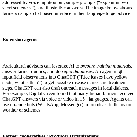
addressed by voice input/output, simple prompts (“explain in two
short sentences”), and illustrative answers. The image below shows
farmers using a chat-based interface in their language to get advice.
Extension agents
Agricultural advisors can leverage AI to
prepare training materials
,
answer farmer queries, and do
rapid diagnoses
. An agent might
input field observations into ChatGPT (“Rice leaves have yellow
spots; what is this?”) to get possible disease names and treatment
steps. ChatGPT can also draft outreach messages in local dialects.
For example, Digital Green found that many Indian farmers received
ChatGPT answers via voice or video in 15+ languages. Agents can
use no-code bots (WhatsApp, Messenger) to broadcast bulletins on
weather or schemes.
Farmer cooperatives / Producer Organizations