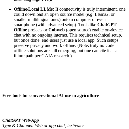
Offline/Local LLMs:
If connectivity is truly intermittent, one
could download an open-source model (e.g. Llama2, or
smaller multilingual ones) onto a computer or even
smartphone (with advanced setup). Tools like
ChatGPT
Offline
projects or
Cobweb
(open source) enable on-device
chat with no ongoing internet. This requires technical setup,
but once done, end-users just use a local app. Such setups
preserve privacy and work offline. (Note: truly no-code
offline solutions are still emerging, but one can cite it as a
future path per GAIA research.)
Free tools for conversational AI use in agriculture
ChatGPT Web/App
Type & Channel: Web or app chat; text/voice