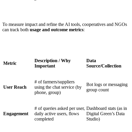
To measure impact and refine the AI tools, cooperatives and NGOs
can track both
usage and outcome metrics
:
Description / Why
Data
Metric
Important
Source/Collection
# of farmers/suppliers
Bot logs or messaging
User Reach
using the chat service (by
group count
phone, group)
# of queries asked per user,
Dashboard stats (as in
Engagement
daily active users, flows
Digital Green’s Data
completed
Studio)