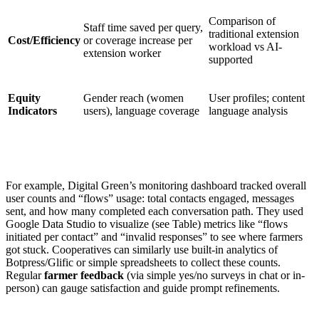
Comparison of
Staff time saved per query,
traditional extension
Cost/Efficiency
or coverage increase per
workload vs AI-
extension worker
supported
Equity
Gender reach (women
User profiles; content
Indicators
users), language coverage
language analysis
For example, Digital Green’s monitoring dashboard tracked overall
user counts and “flows” usage: total contacts engaged, messages
sent, and how many completed each conversation path. They used
Google Data Studio to visualize (see Table) metrics like “flows
initiated per contact” and “invalid responses” to see where farmers
got stuck. Cooperatives can similarly use built-in analytics of
Botpress/Glific or simple spreadsheets to collect these counts.
Regular
farmer feedback
(via simple yes/no surveys in chat or in-
person) can gauge satisfaction and guide prompt refinements.