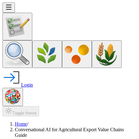
Login
Toggle theme
Home
/
Conversational AI for Agricultural Export Value Chains
Guide