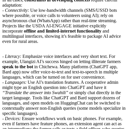
adaptation:
-
Connectivity:
Use low-bandwidth channels (SMS/USSD bots
where possible, or voice calls to volunteers using AI); rely on
asynchronous chat (WhatsApp) rather than real-time streaming.
Projects like the USDA AI-ENGAGE initiative explicitly
incorporate
offline and limited-internet functionality
and
multilingual interfaces, showing it’s feasible to package AI advice
even for rural areas.
-
Literacy:
Emphasize voice interfaces and very short text. For
example, Ulangizi AI’s success hinged on letting illiterate farmers
speak to the bot
in Chichewa. Many platforms (ChatGPT app,
Bard app) now offer voice-to-text and text-to-speech in multiple
languages, which can be turned on for user convenience.
-
Languages:
Use AI’s translation features. A cooperative admin
might type an English question into ChatGPT and have it
“Translate the answer into Swahili”
or simply chat directly in the
target language. Tools like ChatGPT and Bard support dozens of
languages, and open models on HuggingChat can be switched to
contextually answer non-English queries (some models specialize in
specific languages).
-
Devices:
Ensure workflows work on basic phones. For example,
even if farmers have feature phones, an extension agent can act as
an intermediary: the farmer calls or texts a field officer, who queries