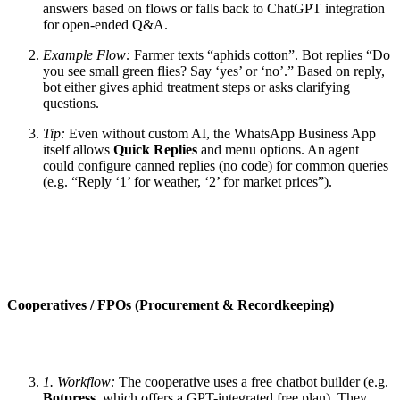
answers based on flows or falls back to ChatGPT integration
for open-ended Q&A.
Example Flow:
Farmer texts “aphids cotton”. Bot replies “Do
you see small green flies? Say ‘yes’ or ‘no’.” Based on reply,
bot either gives aphid treatment steps or asks clarifying
questions.
Tip:
Even without custom AI, the WhatsApp Business App
itself allows
Quick Replies
and menu options. An agent
could configure canned replies (no code) for common queries
(e.g. “Reply ‘1’ for weather, ‘2’ for market prices”).
Cooperatives / FPOs (Procurement & Recordkeeping)
1. Workflow:
The cooperative uses a free chatbot builder (e.g.
Botpress
, which offers a GPT-integrated free plan). They