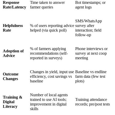
Response
Time taken to answer
Bot timestamps; or
Rate/Latency
farmer queries
agent logs
SMS/WhatsApp
Helpfulness
% of users reporting advice
survey after
Rate
helped (via quick poll)
interaction; field
follow-up
% of farmers applying
Phone interviews or
Adoption of
recommendations (self-
survey at next coop
Advice
reported in surveys)
meeting
Changes in yield, input use
Baseline vs endline
Outcome
efficiency, cost savings vs
farm data (few test
Changes
baseline
plots)
Number of local agents
Training &
trained to use AI tools;
Training attendance
Digital
improvement in digital
records; pre/post tests
Literacy
skills