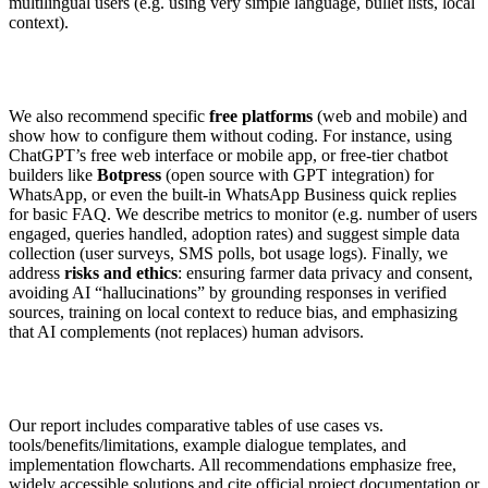
multilingual users (e.g. using very simple language, bullet lists, local
context).
We also recommend specific
free platforms
(web and mobile) and
show how to configure them without coding. For instance, using
ChatGPT’s free web interface or mobile app, or free-tier chatbot
builders like
Botpress
(open source with GPT integration) for
WhatsApp, or even the built-in WhatsApp Business quick replies
for basic FAQ. We describe metrics to monitor (e.g. number of users
engaged, queries handled, adoption rates) and suggest simple data
collection (user surveys, SMS polls, bot usage logs). Finally, we
address
risks and ethics
: ensuring farmer data privacy and consent,
avoiding AI “hallucinations” by grounding responses in verified
sources, training on local context to reduce bias, and emphasizing
that AI complements (not replaces) human advisors.
Our report includes comparative tables of use cases vs.
tools/benefits/limitations, example dialogue templates, and
implementation flowcharts. All recommendations emphasize free,
widely accessible solutions and cite official project documentation or