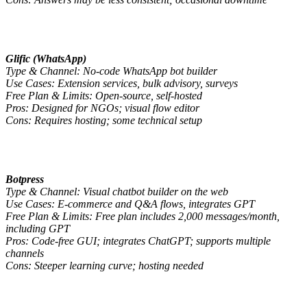
Glific (WhatsApp)
Type & Channel: No-code WhatsApp bot builder
Use Cases: Extension services, bulk advisory, surveys
Free Plan & Limits: Open-source, self-hosted
Pros: Designed for NGOs; visual flow editor
Cons: Requires hosting; some technical setup
Botpress
Type & Channel: Visual chatbot builder on the web
Use Cases: E-commerce and Q&A flows, integrates GPT
Free Plan & Limits: Free plan includes 2,000 messages/month,
including GPT
Pros: Code-free GUI; integrates ChatGPT; supports multiple
channels
Cons: Steeper learning curve; hosting needed